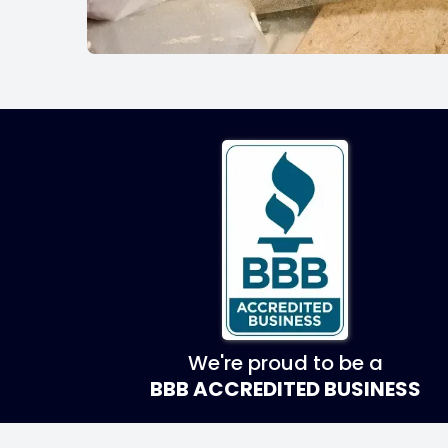
We're proud to be a
BBB ACCREDITED BUSINESS