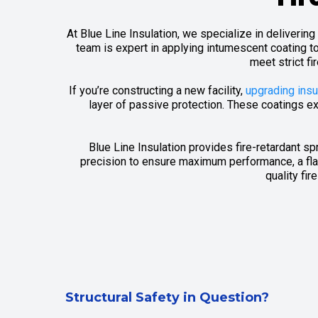
At Blue Line Insulation, we specialize in deliveri
team is expert in applying intumescent coating t
meet strict fi
If you’re constructing a new facility,
upgrading insu
layer of passive protection. These coatings ex
Blue Line Insulation provides fire-retardant s
precision to ensure maximum performance, a flaw
quality fi
Structural Safety in Question?