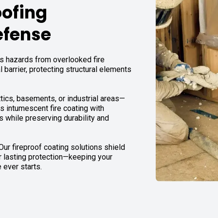
oofing
efense
 hazards from overlooked fire
l barrier, protecting structural elements
tics, basements, or industrial areas—
es intumescent fire coating with
s while preserving durability and
 Our fireproof coating solutions shield
er lasting protection—keeping your
 ever starts.