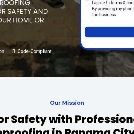
PROOFING
I agree to terms & cond
By providing my phone
OR SAFETY AND
the business.
OUR HOME OR
on
Code-Compliant
Our Mission
or Safety with Professio
eproofing in Panama City