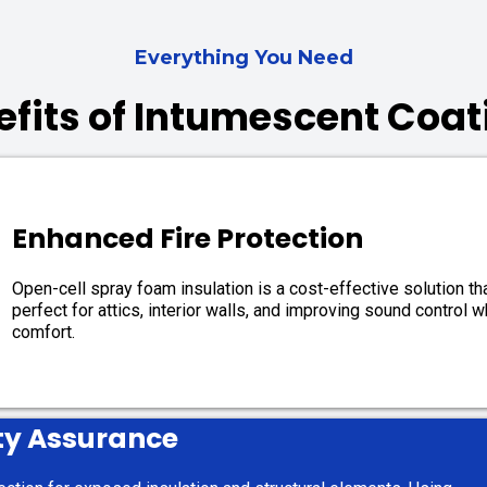
Everything You Need
efits of Intumescent Coat
Enhanced Fire Protection
Open-cell spray foam insulation is a cost-effective solution that
perfect for attics, interior walls, and improving sound control 
comfort.
ty Assurance