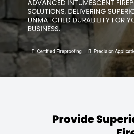
ADVANCED INTUMESCENT FIRE
SOLUTIONS, DELIVERING SUPERI
UNMATCHED DURABILITY FOR Y
BUSINESS.
Certified Fireproofing
Precision Applicati
Provide Superi
Fir