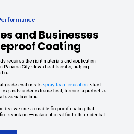
r Performance
es and Businesses
reproof Coating
ds requires the right materials and application
in Panama City slows heat transfer, helping
fire.
nal-grade coatings to
spray foam insulation
, steel,
g expands under extreme heat, forming a protective
al evacuation time.
odes, we use a durable fireproof coating that
ire resistance—making it ideal for both residential