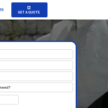
070
GET A QUOTE