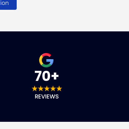
ion
70+
REVIEWS