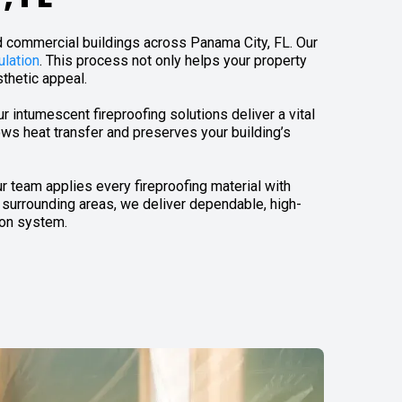
nd commercial buildings across Panama City, FL. Our
ulation
. This process not only helps your property
sthetic appeal.
our intumescent fireproofing solutions deliver a vital
ows heat transfer and preserves your building’s
r team applies every fireproofing material with
 surrounding areas, we deliver dependable, high-
ion system.