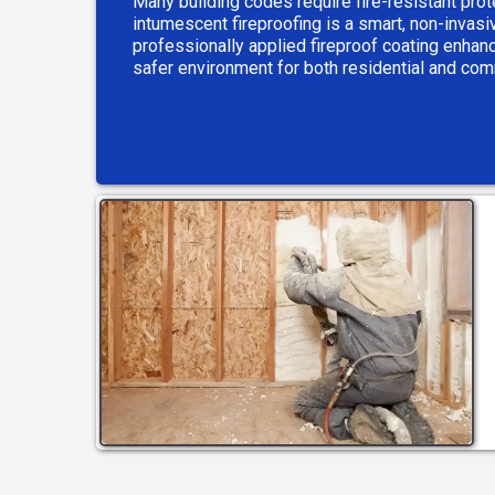
Many building codes require fire-resistant prot
intumescent fireproofing is a smart, non-invas
professionally applied fireproof coating enhanc
safer environment for both residential and co