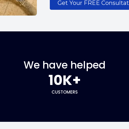
Get Your FREE Consultat
We have helped
10K+
CUSTOMERS