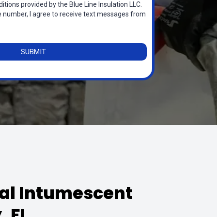
itions provided by the Blue Line Insulation LLC.
 number, I agree to receive text messages from
SUBMIT
nal Intumescent
, FL