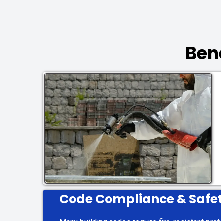
Ben
Code Compliance & Safe