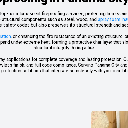
ng top-tier intumescent fireproofing services, protecting homes a
o structural components such as steel, wood, and
spray foam ins
re safety codes but also preserves its structural strength and ae
lation
, or enhancing the fire resistance of an existing structure, 
pand under extreme heat, forming a protective char layer that sl
structural integrity during a fire.
pray applications for complete coverage and lasting protection. Ou
less finish, and full code compliance. Serving Panama City and
re protection solutions that integrate seamlessly with your insulat