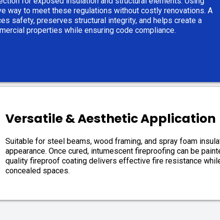
ection for exposed insulation and structural elements. Using
ive way to meet these regulations without costly renovations. A
es safety, preserves structural integrity, and helps create a
mmercial properties while ensuring code compliance.
Versatile & Aesthetic Application
Suitable for steel beams, wood framing, and spray foam insulat
appearance. Once cured, intumescent fireproofing can be painted
quality fireproof coating delivers effective fire resistance whil
concealed spaces.