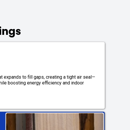
ings
 expands to fill gaps, creating a tight air seal—
while boosting energy efficiency and indoor