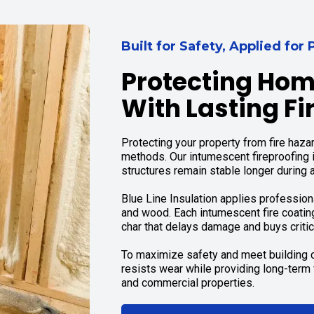
Built for Safety, Applied fo
Protecting Hom
With Lasting Fi
Protecting your property from fire hazar
methods. Our intumescent fireproofing 
structures remain stable longer during a 
Blue Line Insulation applies professio
and wood. Each intumescent fire coatin
char that delays damage and buys critic
To maximize safety and meet building c
resists wear while providing long-term f
and commercial properties.