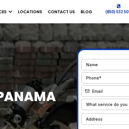
CES
LOCATIONS
CONTACT US
BLOG
(850) 532 5
 PANAMA