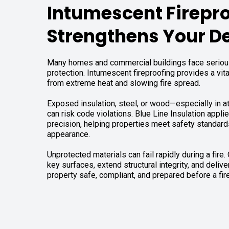
Intumescent Firepr
Strengthens Your D
Many homes and commercial buildings face serious
protection. Intumescent fireproofing provides a vita
from extreme heat and slowing fire spread.
Exposed insulation, steel, or wood—especially in at
can risk code violations. Blue Line Insulation appli
precision, helping properties meet safety standard
appearance.
Unprotected materials can fail rapidly during a fire.
key surfaces, extend structural integrity, and deliv
property safe, compliant, and prepared before a fire