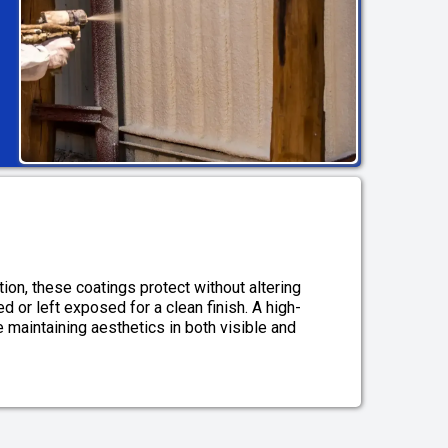
ion, these coatings protect without altering
 or left exposed for a clean finish. A high-
e maintaining aesthetics in both visible and