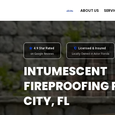
ABOUT US
SERVI
4.9 Star Rated
Licensed & Insured
on Google Reviews
Locally Owned in Astor Florida
INTUMESCENT
FIREPROOFING
CITY, FL