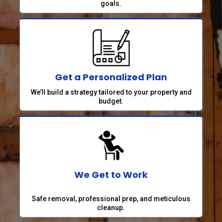
goals.
Get a Personalized Plan
We’ll build a strategy tailored to your property and
budget.
We Get to Work
Safe removal, professional prep, and meticulous
cleanup.