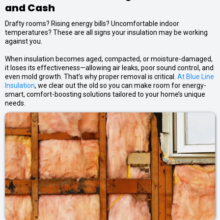
and Cash
Drafty rooms? Rising energy bills? Uncomfortable indoor
temperatures? These are all signs your insulation may be working
against you.
When insulation becomes aged, compacted, or moisture-damaged,
it loses its effectiveness—allowing air leaks, poor sound control, and
even mold growth. That’s why proper removal is critical.
At Blue Line
Insulation
, we clear out the old so you can make room for energy-
smart, comfort-boosting solutions tailored to your home’s unique
needs.