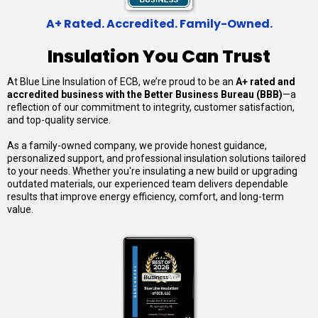
A+ Rated. Accredited. Family-Owned.
Insulation You Can Trust
At Blue Line Insulation of ECB, we’re proud to be an
A+ rated and
accredited business with the Better Business Bureau (BBB)
—a
reflection of our commitment to integrity, customer satisfaction,
and top-quality service.
As a family-owned company, we provide honest guidance,
personalized support, and professional insulation solutions tailored
to your needs. Whether you're insulating a new build or upgrading
outdated materials, our experienced team delivers dependable
results that improve energy efficiency, comfort, and long-term
value.