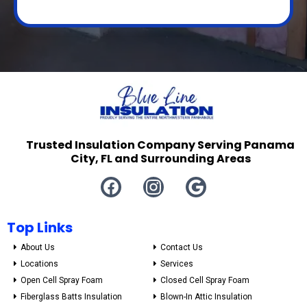
Trusted Insulation Company Serving Panama
City, FL and Surrounding Areas
Top Links
About Us
Contact Us
Locations
Services
Open Cell Spray Foam
Closed Cell Spray Foam
Fiberglass Batts Insulation
Blown-In Attic Insulation