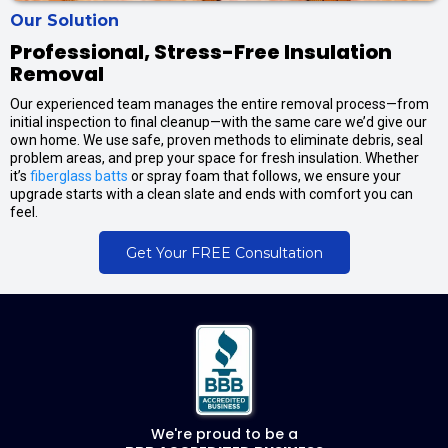
Our Solution
Professional, Stress-Free Insulation
Removal
Our experienced team manages the entire removal process—from
initial inspection to final cleanup—with the same care we’d give our
own home. We use safe, proven methods to eliminate debris, seal
problem areas, and prep your space for fresh insulation. Whether
it’s
fiberglass batts
or spray foam that follows, we ensure your
upgrade starts with a clean slate and ends with comfort you can
feel.
Get Your FREE Consultation
We're proud to be a