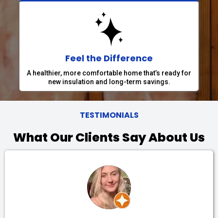
Feel the Difference
A healthier, more comfortable home that’s ready for
new insulation and long-term savings.
TESTIMONIALS
What Our Clients Say About Us