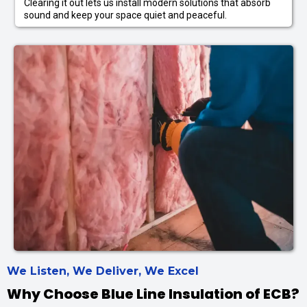
Clearing it out lets us install modern solutions that absorb
sound and keep your space quiet and peaceful.
We Listen, We Deliver, We Excel
Why Choose Blue Line Insulation of ECB?