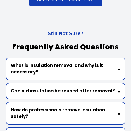
Still Not Sure?
Frequently Asked Questions
What is insulation removal and why is it
necessary?
Can old insulation be reused after removal?
How do professionals remove insulation
safely?