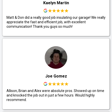
Kaelyn Martin
Matt & Don did a really good job insulating our garage! We really
appreciate the fast and efficient job, with excellent
communication! Thank you guys so much!
Joe Gomez
Allison, Brian and Alex were absolute pros. Showed up on time
and knocked the job out in just a few hours. Would highly
recommend.