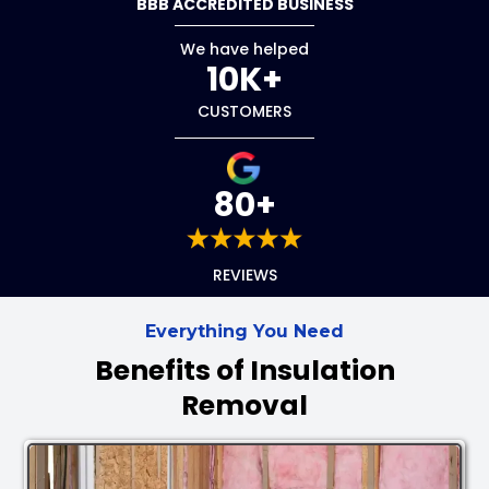
BBB ACCREDITED BUSINESS
We have helped
10K+
CUSTOMERS
80+
REVIEWS
Everything You Need
Benefits of Insulation
Removal