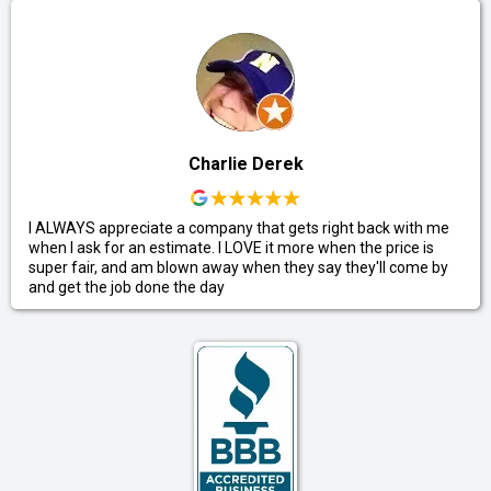
Charlie Derek
I ALWAYS appreciate a company that gets right back with me
when I ask for an estimate. I LOVE it more when the price is
super fair, and am blown away when they say they'll come by
and get the job done the day