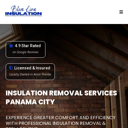
4.9 Star Rated
on Google Reviews
Licensed & Insured
Locally Owned in Astor Florida
INSULATION REMOVAL SERVICES
PANAMA CITY
EXPERIENCE GREATER COMFORT AND EFFICIENCY
WITH PROFESSIONAL INSULATION REMOVAL &