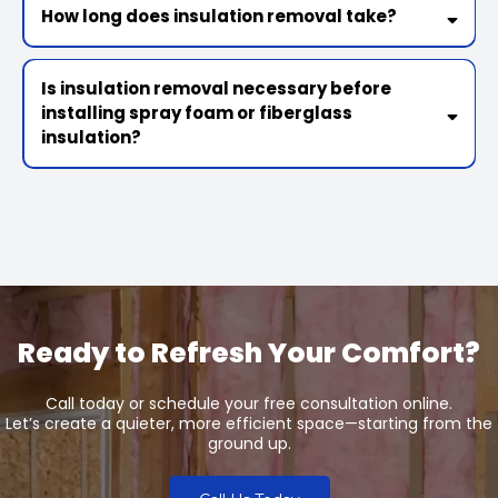
How long does insulation removal take?
Is insulation removal necessary before
installing spray foam or fiberglass
insulation?
Ready to Refresh Your Comfort?
Call today or schedule your free consultation online.
Let’s create a quieter, more efficient space—starting from the
ground up.