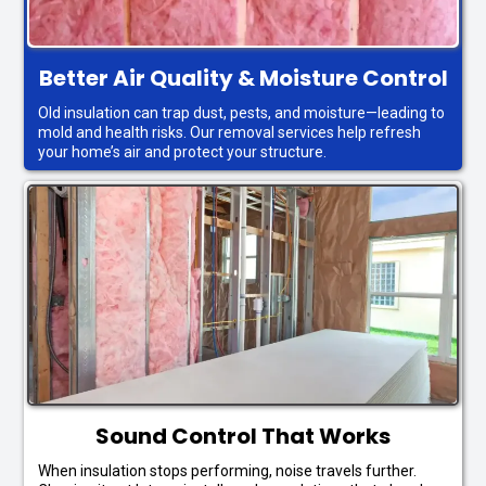
Better Air Quality & Moisture Control
Old insulation can trap dust, pests, and moisture—leading to
mold and health risks. Our removal services help refresh
your home’s air and protect your structure.
Sound Control That Works
When insulation stops performing, noise travels further.