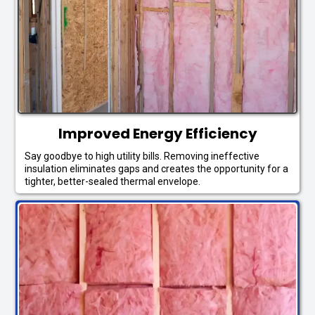
Improved Energy Efficiency
Say goodbye to high utility bills. Removing ineffective
insulation eliminates gaps and creates the opportunity for a
tighter, better-sealed thermal envelope.