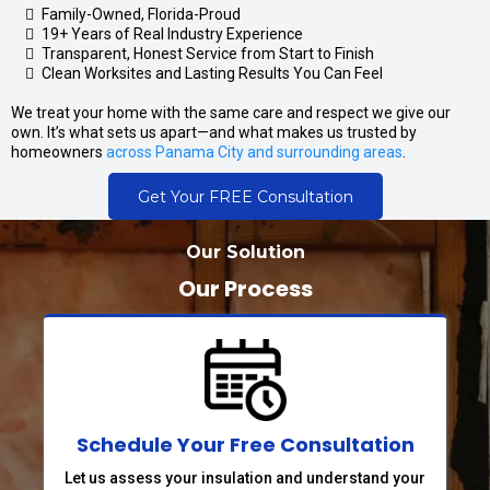
Family-Owned, Florida-Proud
19+ Years of Real Industry Experience
Transparent, Honest Service from Start to Finish
Clean Worksites and Lasting Results You Can Feel
We treat your home with the same care and respect we give our
own. It’s what sets us apart—and what makes us trusted by
homeowners
across Panama City and surrounding areas
.
Get Your FREE Consultation
Our Solution
Our Process
Schedule Your Free Consultation
Let us assess your insulation and understand your