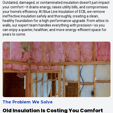
Outdated, damaged, or contaminated insulation doesn’t just impact
your comfort—it drains energy, raises utility bills, and compromises
your home’s efficiency. At Blue Line Insulation of ECB, we remove
ineffective insulation safely and thoroughly, creating a clean,
healthy foundation for a high-performance upgrade. From attics to
walls, our expert team handles everything with precision—so you
can enjoy a quieter, healthier, and more energy-efficient space for
years to come.
The Problem We Solve
Old Insulation Is Costing You Comfort