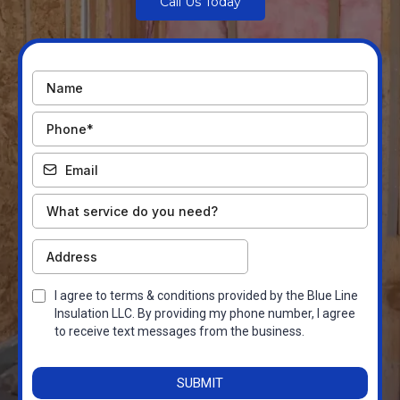
Call Us Today
I agree to terms & conditions provided by the Blue Line
Insulation LLC. By providing my phone number, I agree
to receive text messages from the business.
SUBMIT