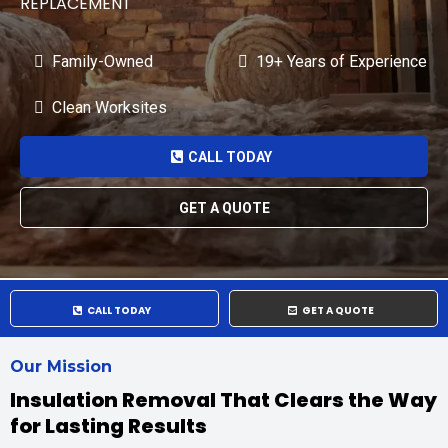
REPLACEMENT
Family-Owned
19+ Years of Experience
Clean Worksites
CALL TODAY
GET A QUOTE
CALL TODAY
GET A QUOTE
Our Mission
Insulation Removal That Clears the Way
for Lasting Results