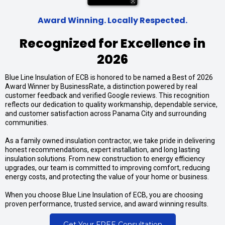
Award Winning. Locally Respected.
Recognized for Excellence in
2026
Blue Line Insulation of ECB is honored to be named a Best of 2026
Award Winner by BusinessRate, a distinction powered by real
customer feedback and verified Google reviews. This recognition
reflects our dedication to quality workmanship, dependable service,
and customer satisfaction across Panama City and surrounding
communities.
As a family owned insulation contractor, we take pride in delivering
honest recommendations, expert installation, and long lasting
insulation solutions. From new construction to energy efficiency
upgrades, our team is committed to improving comfort, reducing
energy costs, and protecting the value of your home or business.
When you choose Blue Line Insulation of ECB, you are choosing
proven performance, trusted service, and award winning results.
Get Your FREE Consultation